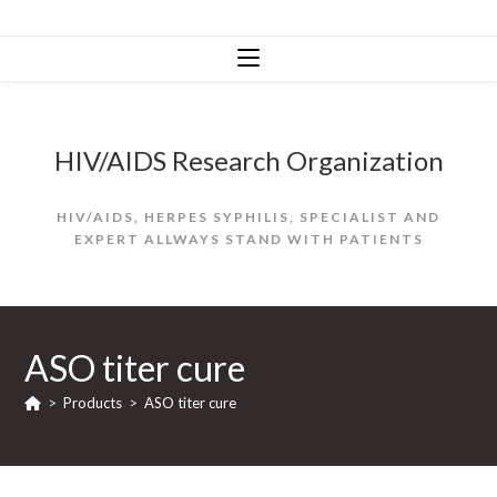
Skip
to
content
HIV/AIDS Research Organization
HIV/AIDS, HERPES SYPHILIS, SPECIALIST AND
EXPERT ALLWAYS STAND WITH PATIENTS
ASO titer cure
>
Products
>
ASO titer cure