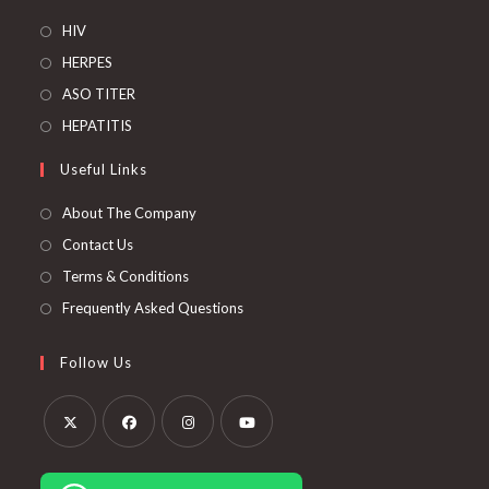
Opens
HIV
in
Opens
HERPES
a
in
Opens
ASO TITER
new
a
in
Opens
HEPATITIS
tab
new
a
in
Useful Links
tab
new
a
tab
new
About The Company
tab
Contact Us
Terms & Conditions
Frequently Asked Questions
Follow Us
Opens
Opens
Opens
Opens
in
in
in
in