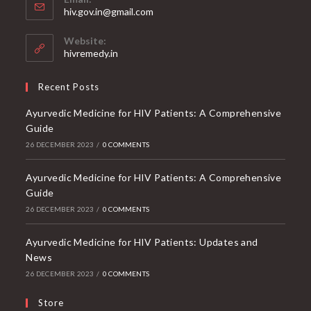
Opens
hiv.gov.in@gmail.com
in
your
Website:
application
hivremedy.in
Recent Posts
Ayurvedic Medicine for HIV Patients: A Comprehensive
Guide
26 DECEMBER 2023
/
0 COMMENTS
Ayurvedic Medicine for HIV Patients: A Comprehensive
Guide
26 DECEMBER 2023
/
0 COMMENTS
Ayurvedic Medicine for HIV Patients: Updates and
News
26 DECEMBER 2023
/
0 COMMENTS
Store