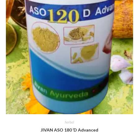
herbal
JIVAN ASO 180 ‘D Advanced