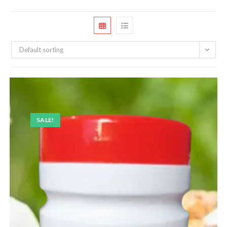
Default sorting
SALE!