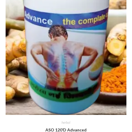
herbal
ASO 120’D Advanced