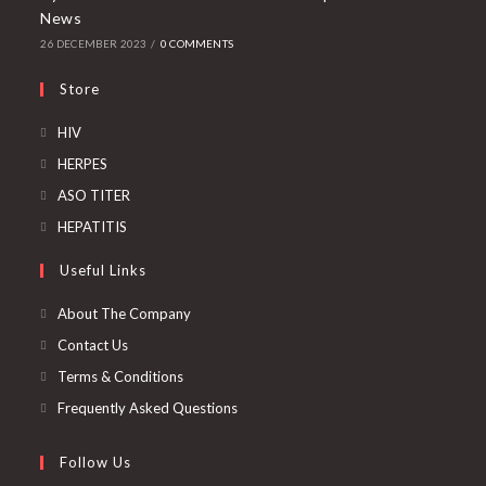
News
26 DECEMBER 2023
/
0 COMMENTS
Store
Opens
HIV
in
Opens
HERPES
a
in
Opens
ASO TITER
new
a
in
Opens
HEPATITIS
tab
new
a
in
Useful Links
tab
new
a
tab
new
About The Company
tab
Contact Us
Terms & Conditions
Frequently Asked Questions
Follow Us