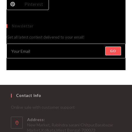
Pinterest
Newsletter
Get all latest content delivered to your email!
GO
Contact Info
Online sale with customer support
Address:
New Market, Rabindra sarani Chitpur,Barabazar
Market,Kolkata,West Bengal-700073