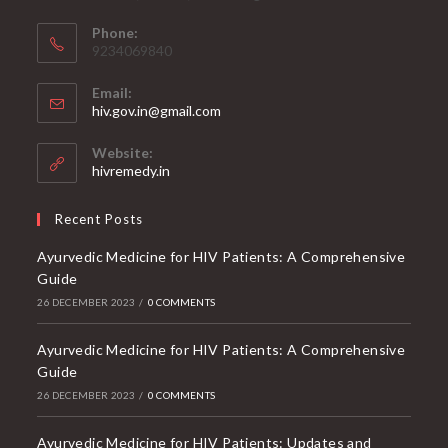
Phone:
9234069840
Email:
Opens
hiv.gov.in@gmail.com
in
your
Website:
application
hivremedy.in
Recent Posts
Ayurvedic Medicine for HIV Patients: A Comprehensive
Guide
26 DECEMBER 2023
/
0 COMMENTS
Ayurvedic Medicine for HIV Patients: A Comprehensive
Guide
26 DECEMBER 2023
/
0 COMMENTS
Ayurvedic Medicine for HIV Patients: Updates and