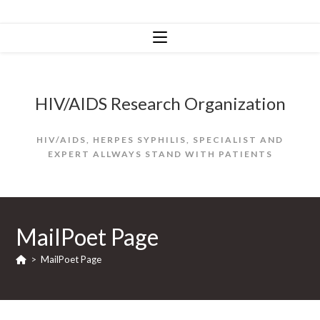
Skip
to
content
HIV/AIDS Research Organization
HIV/AIDS, HERPES SYPHILIS, SPECIALIST AND
EXPERT ALLWAYS STAND WITH PATIENTS
MailPoet Page
>
MailPoet Page